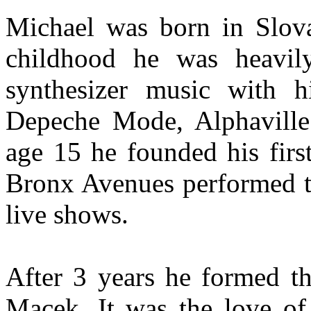
Michael was born in Slova
childhood he was heavily
synthesizer music with h
Depeche Mode, Alphaville 
age 15 he founded his fir
Bronx Avenues performed t
live shows.
After 3 years he formed 
Macek. It was the love of