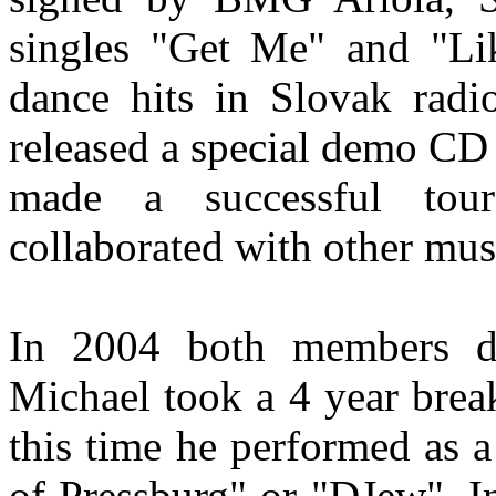
singles "Get Me" and "Li
dance hits in Slovak radi
released a special demo C
made a successful tou
collaborated with other mu
In 2004 both members d
Michael took a 4 year bre
this time he performed as 
of Pressburg" or "DJew". I