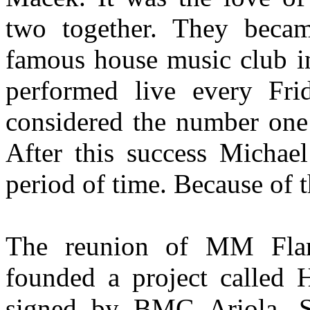
two together. They becam
famous house music club in
performed live every F
considered the number one
After this success Michael
period of time. Because of t
The reunion of MM Fla
founded a project called 
signed by BMG Ariola, Slo