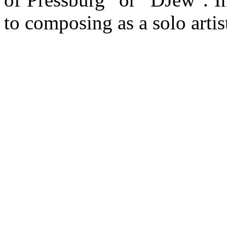
to composing as a solo artist.